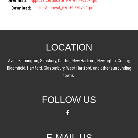
Download:
ApprovalCertificate_NAT-F177075-1.pdf
Download:
LetterApproval_NAT-F177075-1.pdf
LOCATION
Avon, Farmington, Simsbury, Canton, New Hartford, Newington, Granby,
Bloomfield, Hartford, Glastonbury, West Hartford, and other surrounding
towns.
FOLLOW US
E-MAIL US