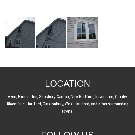
LOCATION
Avon, Farmington, Simsbury, Canton, New Hartford, Newington, Granby,
Bloomfield, Hartford, Glastonbury, West Hartford, and other surrounding
towns.
FOLLOW US