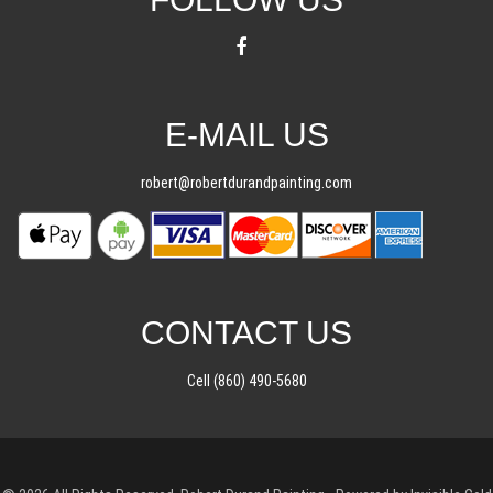
E-MAIL US
robert@robertdurandpainting.com
CONTACT US
Cell (860) 490-5680