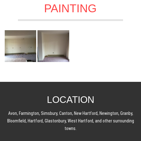
PAINTING
LOCATION
Avon, Farmington, Simsbury, Canton, New Hartford, Newington, Granby,
Bloomfield, Hartford, Glastonbury, West Hartford, and other surrounding
towns.