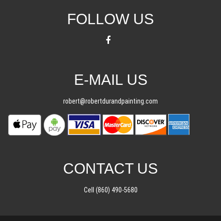
FOLLOW US
E-MAIL US
robert@robertdurandpainting.com
CONTACT US
Cell (860) 490-5680